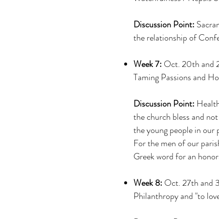
Discussion Point:
Sacram
the relationship of Con
Week 7:
Oct. 20th and 
Taming Passions and Holy
Discussion Point:
Health
the church bless and not
the young people in our p
For the men of our parish
Greek word for an honor
Week 8:
Oct. 27th and 
Philanthropy and "to love