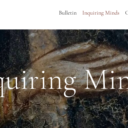
Bulletin
Inquiring Minds
C
quiring Mi