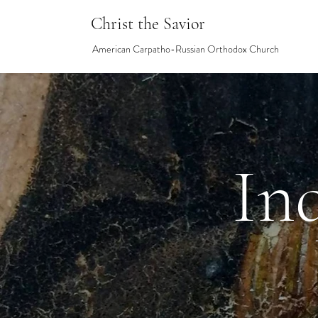
Christ the Savior
American Carpatho-Russian Orthodox Church
In