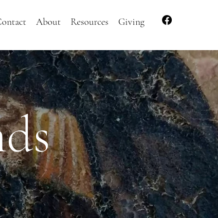
ontact
About
Resources
Giving
nds