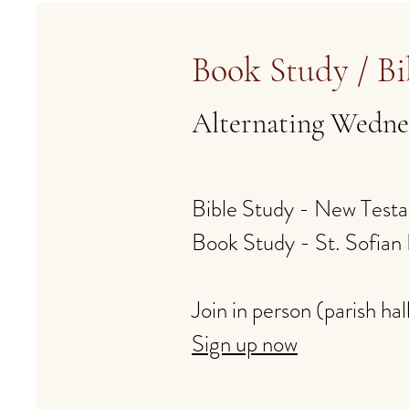
Book Study / Bi
Alternating Wedne
Bible Study - New Test
Book Study - St. Sofia
​Join in person (parish hal
Sign up now