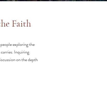
the Faith
 people exploring the
carries. Inquiring
discussion on the depth