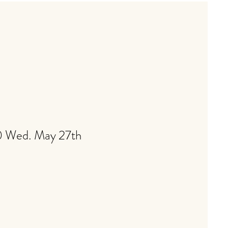
00 Wed. May 27th