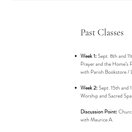
Past Classes
Week 1:
Sept. 8th and 11
Prayer and the Home’s 
with Parish Bookstore / 
Week 2:
Sept. 15th and 
Worship and Sacred Spa
Discussion Point:
Churc
with Maurice A.