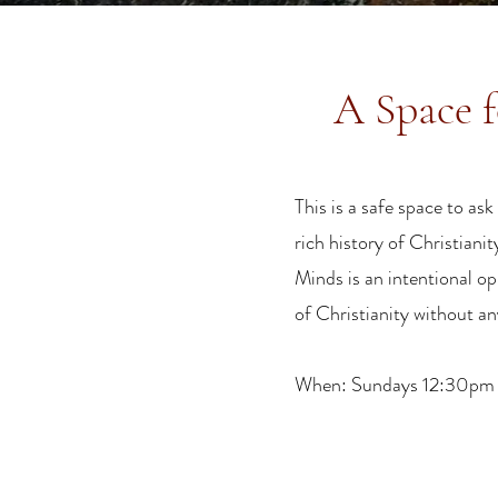
A Space f
This is a safe space to a
rich history of Christiani
Minds is an intentional o
of Christianity without a
When: Sundays 12:30pm