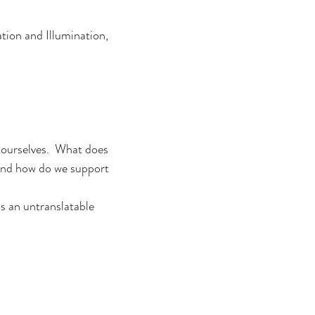
tion and Illumination,
r ourselves. What does
 and how do we support
is an untranslatable