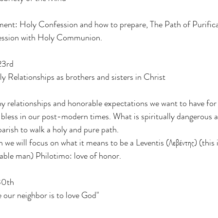
ent: Holy Confession and how to prepare, The Path of Purifica
fession with Holy Communion.
23rd
 Relationships as brothers and sisters in Christ
y relationships and honorable expectations we want to have fo
 bless in our post-modern times. What is spiritually dangerous
arish to walk a holy and pure path.
 we will focus on what it means to be a Leventis (Λεβέντης) (this 
able man) Philotimo: love of honor.
30th
 our neighbor is to love God"