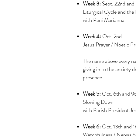
Week 3:
Sept. 22nd and
Liturgical Cycle and the
with Pani Marianna
Week 4:
Oct. 2nd
Jesus Prayer / Noetic Pr
The name above every nam
giving in to the anxiety 
presence.
Week 5:
Oct. 6th and 9
Slowing Down
with Parish President Je
Week 6:
Oct. 13th and 1
Watchfulness / Nepsis S