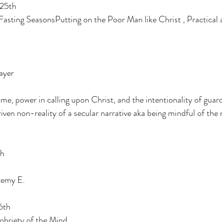
 25th
 Fasting SeasonsPutting on the Poor Man like Christ , Practical
ayer
e, power in calling upon Christ, and the intentionality of guar
driven non-reality of a secular narrative aka being mindful of the 
th
remy E.
6th
obriety of the Mind