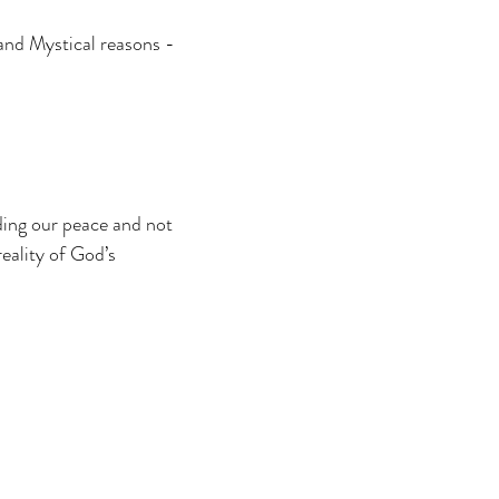
 and Mystical reasons -
ding our peace and not
reality of God’s