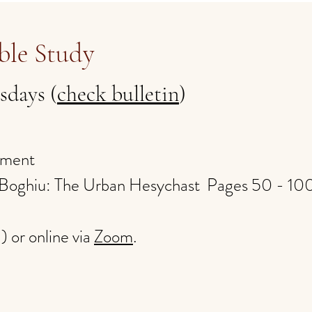
ble Study
sdays (
check bulletin
)
ament
n Boghiu: The Urban Hesychast Pages 50 - 1
l) or online via
Zoom
.