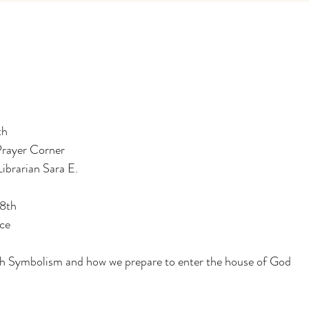
th
Prayer Corner
Librarian Sara E.
18th
ce
h Symbolism and how we prepare to enter the house of God