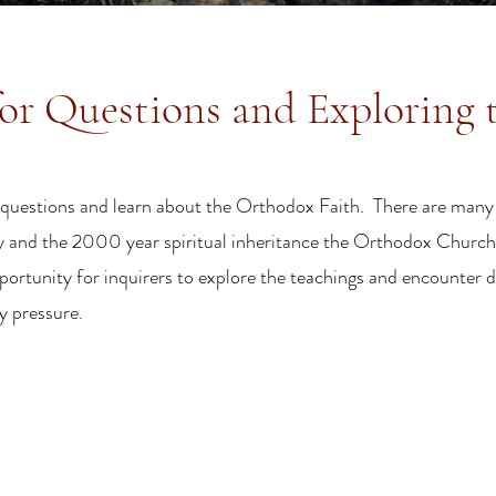
or Questions and Exploring 
sk questions and learn about the Orthodox Faith. There are many
ty and the 2000 year spiritual inheritance the Orthodox Church 
pportunity for inquirers to explore the teachings and encounter 
ny pressure.